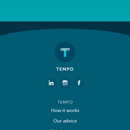
TEMPO
How it works
Our advice