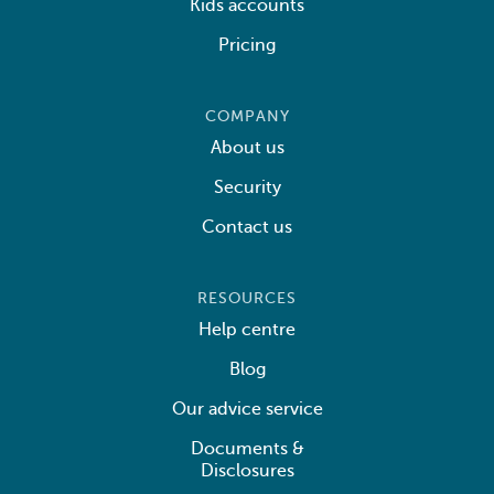
Kids accounts
Pricing
COMPANY
About us
Security
Contact us
RESOURCES
Help centre
Blog
Our advice service
Documents &
Disclosures